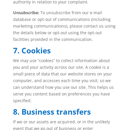
authority in relation to your complaint.
Unsubscribe:
To unsubscribe from our e-mail
database or opt-out of communications (including
marketing communications), please contact us using
the details below or opt-out using the opt-out
facilities provided in the communication.
7. Cookies
We may use “cookies” to collect information about
you and your activity across our site. A cookie is a
small piece of data that our website stores on your
computer, and accesses each time you visit, so we
can understand how you use our site. This helps us
serve you content based on preferences you have
specified.
8. Business transfers
If we or our assets are acquired, or in the unlikely
event that we go out of business or enter