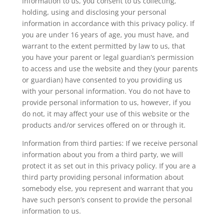
information to us, you consent to us collecting,
holding, using and disclosing your personal
information in accordance with this privacy policy. If
you are under 16 years of age, you must have, and
warrant to the extent permitted by law to us, that
you have your parent or legal guardian’s permission
to access and use the website and they (your parents
or guardian) have consented to you providing us
with your personal information. You do not have to
provide personal information to us, however, if you
do not, it may affect your use of this website or the
products and/or services offered on or through it.
Information from third parties: If we receive personal
information about you from a third party, we will
protect it as set out in this privacy policy. If you are a
third party providing personal information about
somebody else, you represent and warrant that you
have such person’s consent to provide the personal
information to us.