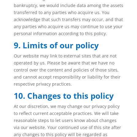
bankruptcy, we would include data among the assets
transferred to any parties who acquire us. You
acknowledge that such transfers may occur, and that
any parties who acquire us may continue to use your
personal information according to this policy.
9. Limits of our policy
Our website may link to external sites that are not
operated by us. Please be aware that we have no
control over the content and policies of those sites,
and cannot accept responsibility or liability for their
respective privacy practices.
10. Changes to this policy
At our discretion, we may change our privacy policy
to reflect current acceptable practices. We will take
reasonable steps to let users know about changes
via our website. Your continued use of this site after
any changes to this policy will be regarded as