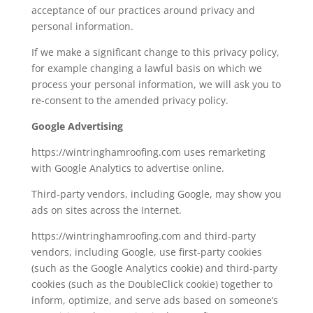
acceptance of our practices around privacy and
personal information.
If we make a significant change to this privacy policy,
for example changing a lawful basis on which we
process your personal information, we will ask you to
re-consent to the amended privacy policy.
Google Advertising
https://wintringhamroofing.com uses remarketing
with Google Analytics to advertise online.
Third-party vendors, including Google, may show you
ads on sites across the Internet.
https://wintringhamroofing.com and third-party
vendors, including Google, use first-party cookies
(such as the Google Analytics cookie) and third-party
cookies (such as the DoubleClick cookie) together to
inform, optimize, and serve ads based on someone’s