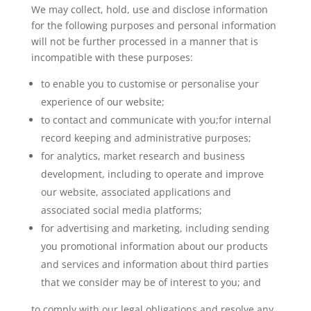
We may collect, hold, use and disclose information
for the following purposes and personal information
will not be further processed in a manner that is
incompatible with these purposes:
to enable you to customise or personalise your
experience of our website;
to contact and communicate with you;for internal
record keeping and administrative purposes;
for analytics, market research and business
development, including to operate and improve
our website, associated applications and
associated social media platforms;
for advertising and marketing, including sending
you promotional information about our products
and services and information about third parties
that we consider may be of interest to you; and
to comply with our legal obligations and resolve any