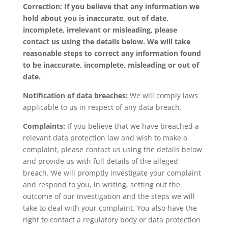
Correction: If you believe that any information we
hold about you is inaccurate, out of date,
incomplete, irrelevant or misleading, please
contact us using the details below. We will take
reasonable steps to correct any information found
to be inaccurate, incomplete, misleading or out of
date.
Notification of data breaches:
We will comply laws
applicable to us in respect of any data breach.
Complaints:
If you believe that we have breached a
relevant data protection law and wish to make a
complaint, please contact us using the details below
and provide us with full details of the alleged
breach. We will promptly investigate your complaint
and respond to you, in writing, setting out the
outcome of our investigation and the steps we will
take to deal with your complaint. You also have the
right to contact a regulatory body or data protection