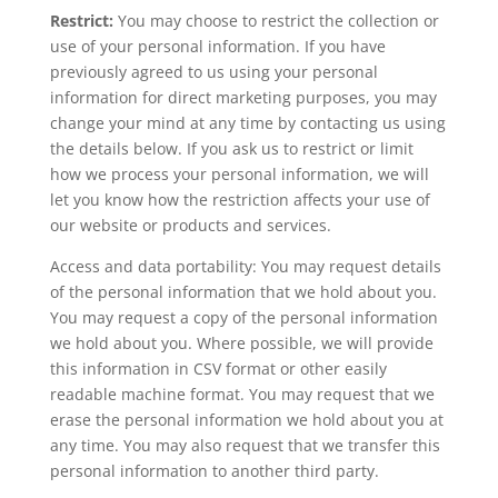
Restrict:
You may choose to restrict the collection or
use of your personal information. If you have
previously agreed to us using your personal
information for direct marketing purposes, you may
change your mind at any time by contacting us using
the details below. If you ask us to restrict or limit
how we process your personal information, we will
let you know how the restriction affects your use of
our website or products and services.
Access and data portability: You may request details
of the personal information that we hold about you.
You may request a copy of the personal information
we hold about you. Where possible, we will provide
this information in CSV format or other easily
readable machine format. You may request that we
erase the personal information we hold about you at
any time. You may also request that we transfer this
personal information to another third party.