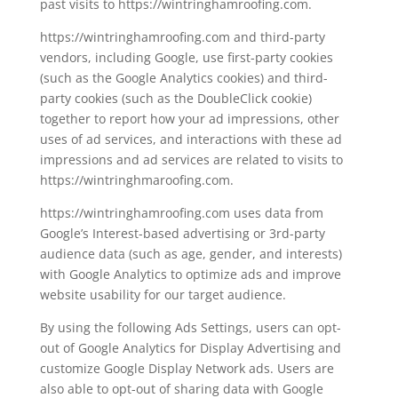
past visits to https://wintringhamroofing.com.
https://wintringhamroofing.com and third-party
vendors, including Google, use first-party cookies
(such as the Google Analytics cookies) and third-
party cookies (such as the DoubleClick cookie)
together to report how your ad impressions, other
uses of ad services, and interactions with these ad
impressions and ad services are related to visits to
https://wintringhmaroofing.com.
https://wintringhamroofing.com uses data from
Google’s Interest-based advertising or 3rd-party
audience data (such as age, gender, and interests)
with Google Analytics to optimize ads and improve
website usability for our target audience.
By using the following Ads Settings, users can opt-
out of Google Analytics for Display Advertising and
customize Google Display Network ads. Users are
also able to opt-out of sharing data with Google