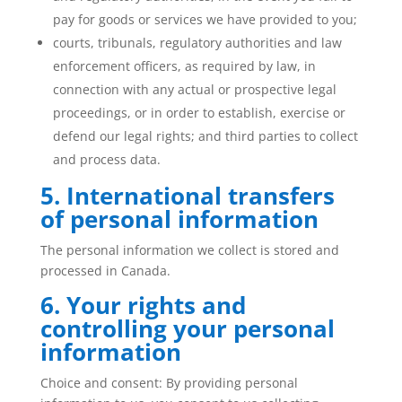
pay for goods or services we have provided to you;
courts, tribunals, regulatory authorities and law
enforcement officers, as required by law, in
connection with any actual or prospective legal
proceedings, or in order to establish, exercise or
defend our legal rights; and third parties to collect
and process data.
5. International transfers
of personal information
The personal information we collect is stored and
processed in Canada.
6. Your rights and
controlling your personal
information
Choice and consent: By providing personal