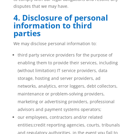
disputes that we may have.
4. Disclosure of personal
information to third
parties
We may disclose personal information to:
third party service providers for the purpose of
enabling them to provide their services, including
(without limitation) IT service providers, data
storage, hosting and server providers, ad
networks, analytics, error loggers, debt collectors,
maintenance or problem-solving providers,
marketing or advertising providers, professional
advisors and payment systems operators;
our employees, contractors and/or related
entities;credit reporting agencies, courts, tribunals
and regulatory authorities, in the event you fail to