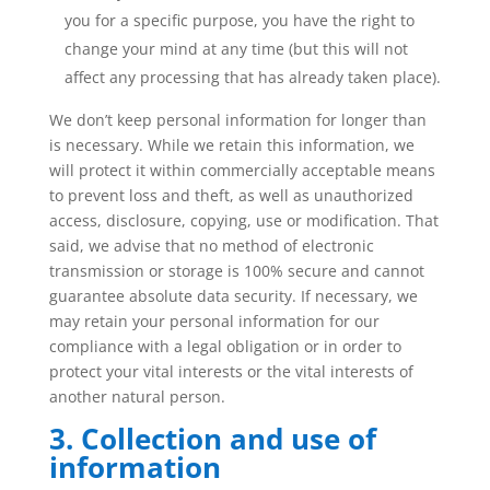
you for a specific purpose, you have the right to
change your mind at any time (but this will not
affect any processing that has already taken place).
We don’t keep personal information for longer than
is necessary. While we retain this information, we
will protect it within commercially acceptable means
to prevent loss and theft, as well as unauthorized
access, disclosure, copying, use or modification. That
said, we advise that no method of electronic
transmission or storage is 100% secure and cannot
guarantee absolute data security. If necessary, we
may retain your personal information for our
compliance with a legal obligation or in order to
protect your vital interests or the vital interests of
another natural person.
3. Collection and use of
information