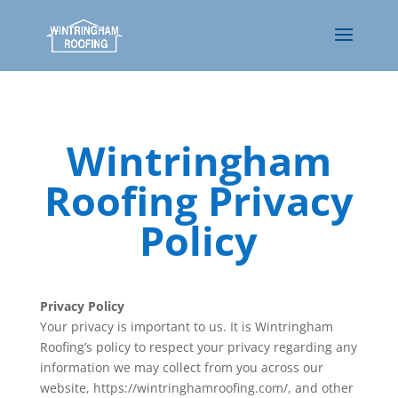
Wintringham
Roofing Privacy
Policy
Privacy Policy
Your privacy is important to us. It is Wintringham
Roofing’s policy to respect your privacy regarding any
information we may collect from you across our
website, https://wintringhamroofing.com/, and other