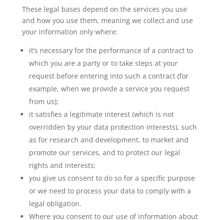
These legal bases depend on the services you use
and how you use them, meaning we collect and use
your information only where:
it’s necessary for the performance of a contract to
which you are a party or to take steps at your
request before entering into such a contract (for
example, when we provide a service you request
from us);
it satisfies a legitimate interest (which is not
overridden by your data protection interests), such
as for research and development, to market and
promote our services, and to protect our legal
rights and interests;
you give us consent to do so for a specific purpose
or we need to process your data to comply with a
legal obligation.
Where you consent to our use of information about