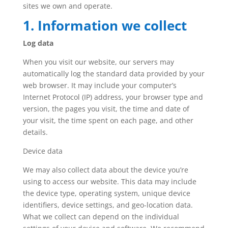
sites we own and operate.
1. Information we collect
Log data
When you visit our website, our servers may
automatically log the standard data provided by your
web browser. It may include your computer’s
Internet Protocol (IP) address, your browser type and
version, the pages you visit, the time and date of
your visit, the time spent on each page, and other
details.
Device data
We may also collect data about the device you’re
using to access our website. This data may include
the device type, operating system, unique device
identifiers, device settings, and geo-location data.
What we collect can depend on the individual