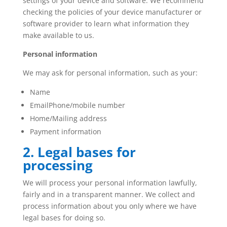
settings of your device and software. We recommend
checking the policies of your device manufacturer or
software provider to learn what information they
make available to us.
Personal information
We may ask for personal information, such as your:
Name
EmailPhone/mobile number
Home/Mailing address
Payment information
2. Legal bases for
processing
We will process your personal information lawfully,
fairly and in a transparent manner. We collect and
process information about you only where we have
legal bases for doing so.