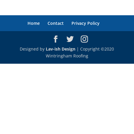
Home
Contact
Privacy Policy
Designed by
Lav-ish Design
| Copyright ©2020
Wintringham Roofing