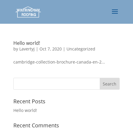
Hello world!
by
Lavertyj
|
Oct 7, 2020
|
Uncategorized
cambridge-collection-brochure-canada-en-2...
Recent Posts
Hello world!
Recent Comments